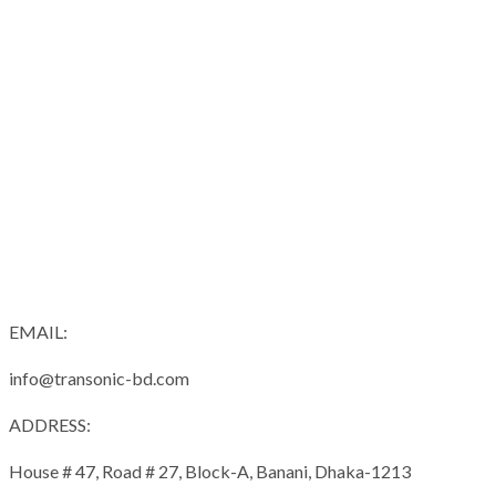
EMAIL:
info@transonic-bd.com
ADDRESS:
House # 47, Road # 27, Block-A, Banani, Dhaka-1213