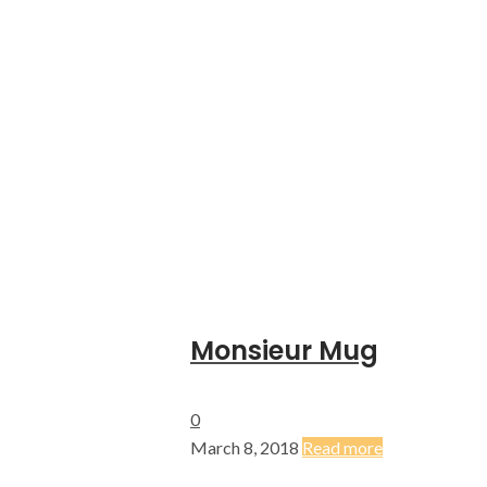
Monsieur Mug
0
March 8, 2018
Read more