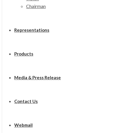
Chairman
Representations
Products
Media & Press Release
Contact Us
Webmail