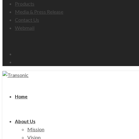
Products
Media & Press Release
Contact Us
Webmail
Email
Facebook
Home
About Us
Mission
Vision