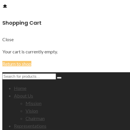
Shopping Cart
Close
Your cart is currently empty.
Return to shop
Home
About Us
Mission
Vision
Chairman
Representations