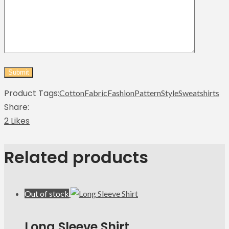
Product Tags:
Cotton
Fabric
Fashion
Pattern
Style
Sweatshirts
Share:
2 Likes
Related products
Out of stock
Long Sleeve Shirt