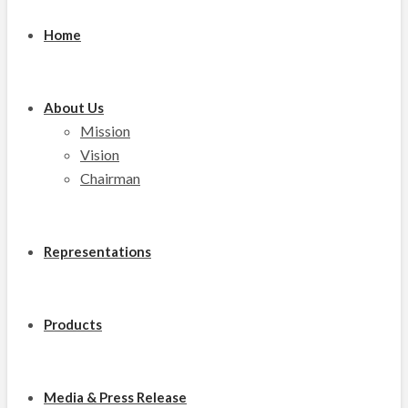
Home
About Us
Mission
Vision
Chairman
Representations
Products
Media & Press Release