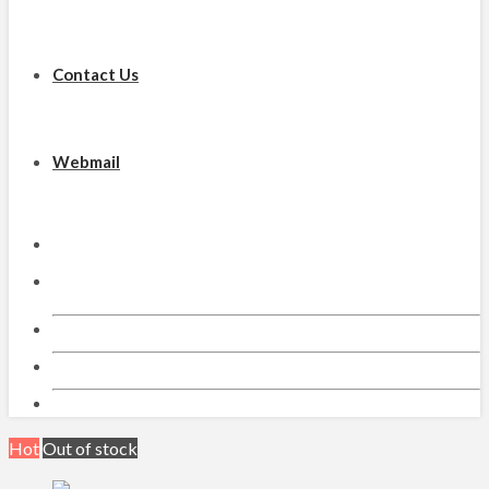
Contact Us
Webmail
Email
Facebook
Hot
Out of stock