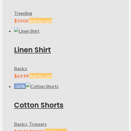
Trending
$
59.00
Add to cart
Linen Shirt
Basics
$
69.99
Add to cart
-26%
Cotton Shorts
Basics, Trousers