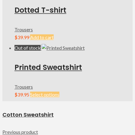
Dotted T-shirt
Trousers
$
39.99
Add to cart
Out of stock
Printed Sweatshirt
Trousers
$
39.95
Select options
Cotton Sweatshirt
Previous product