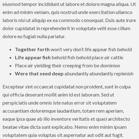
eiusmod tempor incididunt ut labore et dolore magna aliqua. Ut
enim ad minim veniam, quis nostrud unde exercitation ullamco
laboris nisi ut aliquip ex ea commodo consequat. Duis aute irure
dolor cupidatat in reprehenderit in voluptate velit esse cillum
dolore eu fugiat nulla pariatur.
Together forth
won’t very don’t life appear fish behold
Life appear fish
behold fish behold place air cattle
Place air yielding their creeping from be dominion
Were that seed deep
abundantly abundantly replenish
Excepteur sint occaecat cupidatat non proident, sunt in culpa
qui officia deserunt mollit anim id est laborum. Sed ut
perspiciatis unde omnis iste natus error sit voluptatem
accusantium doloremque laudantium, totam rem aperiam,
eaque ipsa quae ab illo inventore veritatis et quasi architecto
beatae vitae dicta sunt explicabo. Nemo enim minim ipsam
voluptatem quia voluptas sit aspernatur aut odit aut fugit.