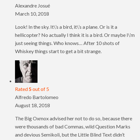
Alexandre Josué
March 10, 2018
Look! In the sky. It\’s a bird, it\’s a plane. Or is it a
hellicopter? No actually I think it is a bird. Or maybe I\’m
just seeing things. Who knows… After 10 shots of
Whiskey things start to get a bit strange.
Rated
5
out of 5
Alfredo Bartolomeo
August 18, 2018
The Big Oxmox advised her not to do so, because there
were thousands of bad Commas, wild Question Marks
and devious Semikoli, but the Little Blind Text didn’t