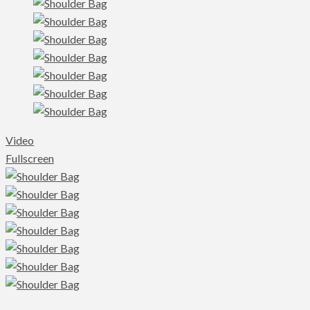
Video
Fullscreen