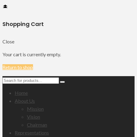
Shopping Cart
Close
Your cart is currently empty.
Return to shop
Home
About Us
Mission
Vision
Chairman
Representations