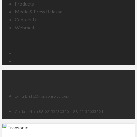
Products
Media & Press Release
Contact Us
Webmail
Email
Facebook
E-mail: info@transonic-bd.com
Contact No: +88-02-55033320, +88-02-55033321