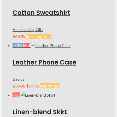
Cotton Sweatshirt
Accessories, Gift
$
48.95
Select options
-33%
Hot
Leather Phone Case
Basics
Original
Current
$
59.95
$
39.95
Add to cart
price
price
Hot
was:
is:
$59.95.
$39.95.
Linen-blend Skirt