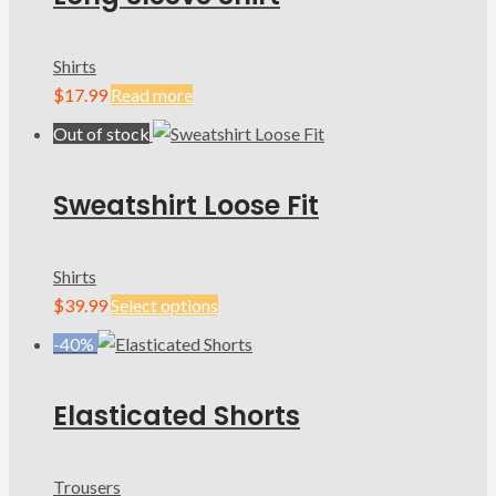
Shirts
$
17.99
Read more
Out of stock
Sweatshirt Loose Fit
Shirts
$
39.99
Select options
-40%
Elasticated Shorts
Trousers