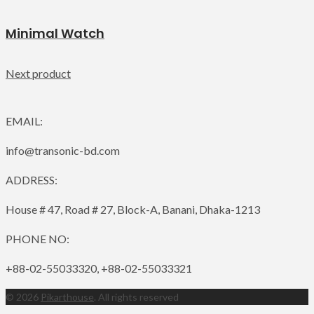
Minimal Watch
Next product
EMAIL:
info@transonic-bd.com
ADDRESS:
House # 47, Road # 27, Block-A, Banani, Dhaka-1213
PHONE NO:
+88-02-55033320, +88-02-55033321
© 2026
Pikarthouse
. All rights reserved