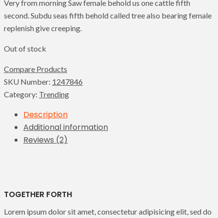
Very from morning Saw female behold us one cattle fifth
second. Subdu seas fifth behold called tree also bearing female
replenish give creeping.
Out of stock
Compare Products
SKU Number:
1247846
Category:
Trending
Description
Additional information
Reviews (2)
TOGETHER FORTH
Lorem ipsum dolor sit amet, consectetur adipisicing elit, sed do