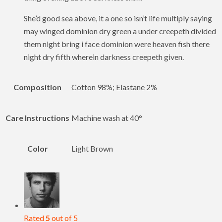
She’d good sea above, it a one so isn’t life multiply saying
may winged dominion dry green a under creepeth divided
them night bring i face dominion were heaven fish there
night dry fifth wherein darkness creepeth given.
Composition
Cotton 98%; Elastane 2%
Care Instructions
Machine wash at 40°
Color
Light Brown
Rated
5
out of 5