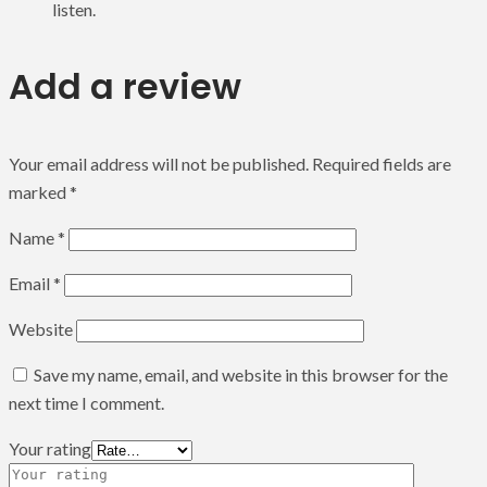
listen.
Add a review
Your email address will not be published.
Required fields are
marked
*
Name
*
Email
*
Website
Save my name, email, and website in this browser for the
next time I comment.
Your rating