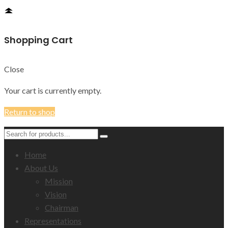
Shopping Cart
Close
Your cart is currently empty.
Return to shop
Home
About Us
Mission
Vision
Chairman
Representations