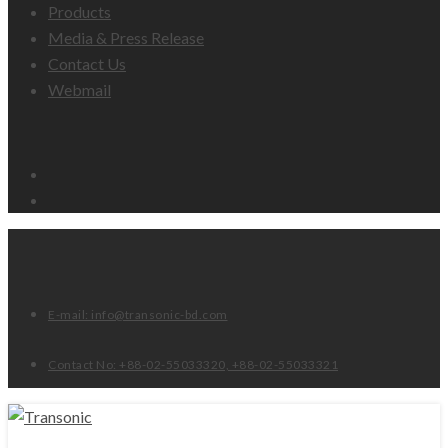
Products
Media & Press Release
Contact Us
Webmail
Email
Facebook
E-mail: info@transonic-bd.com
Contact No: +88-02-55033320, +88-02-55033321