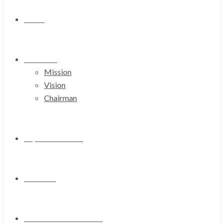
Home
About Us
Mission
Vision
Chairman
Representations
Products
Media & Press Release